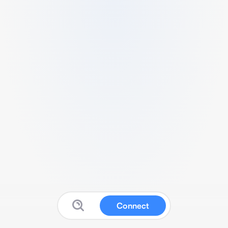
Connect