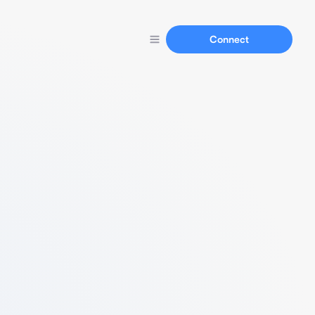
Connect