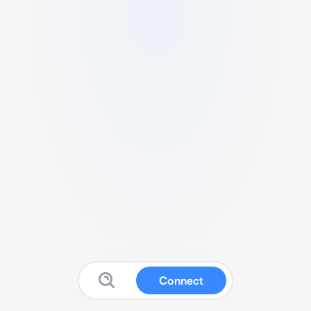
Connect