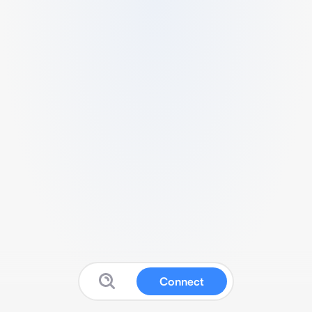
Connect