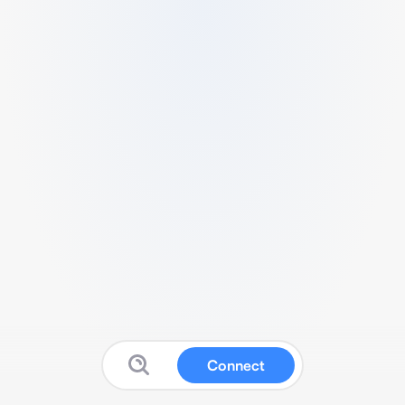
Connect