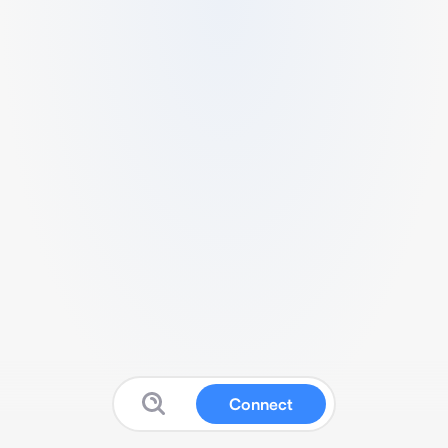
Connect