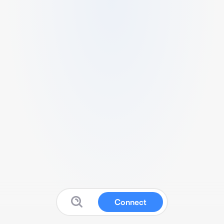
Connect