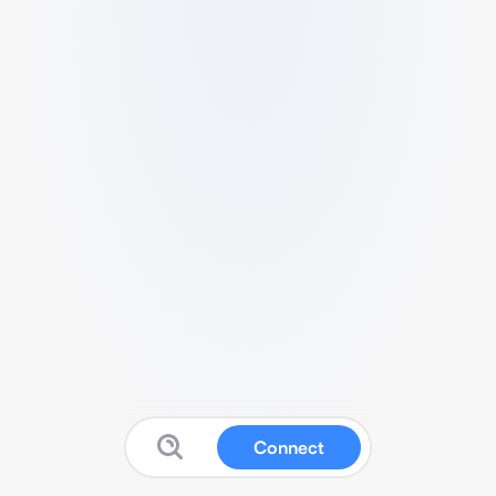
Connect