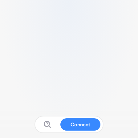
Connect