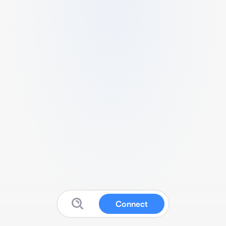
Connect