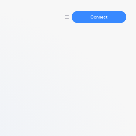
Connect