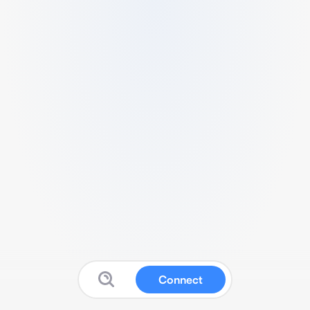
Connect