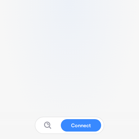
Connect