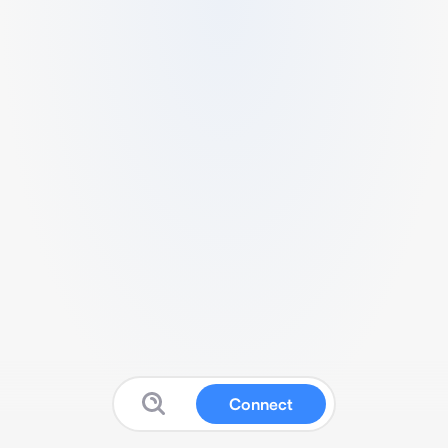
Connect