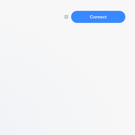
Connect