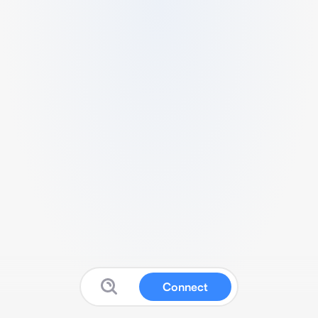
Connect