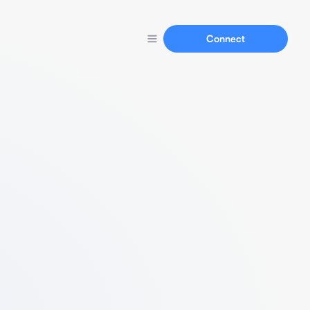
Connect