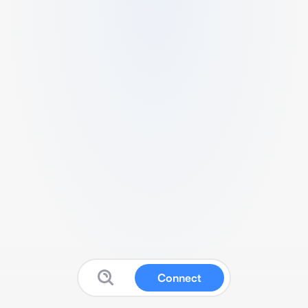
Connect