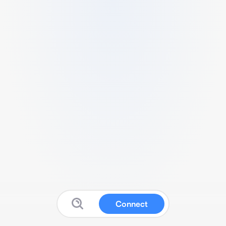
Connect