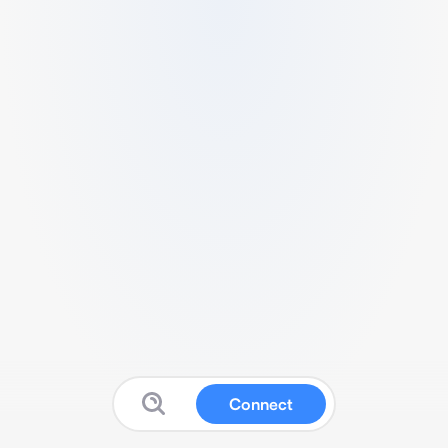
Connect