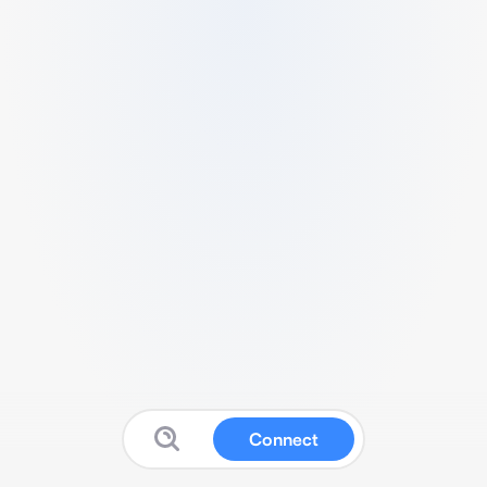
Connect