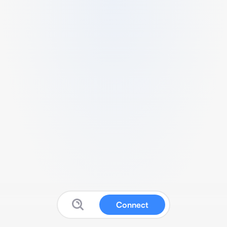
Connect