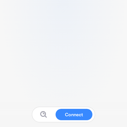
Connect