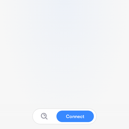
Connect