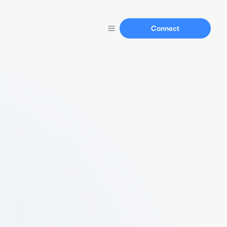
Connect