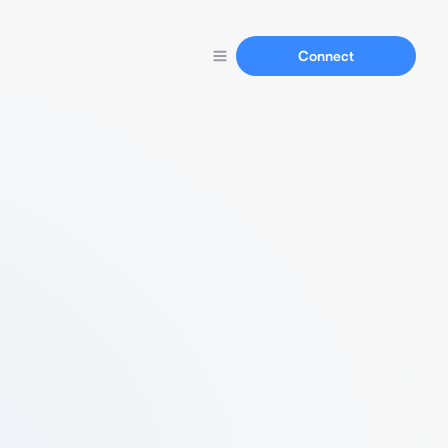
Connect