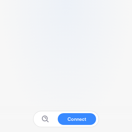
Connect