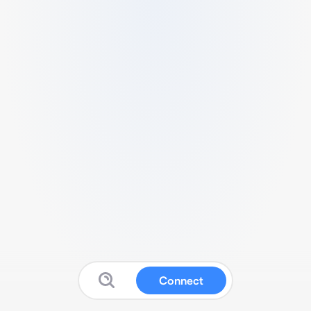
Connect