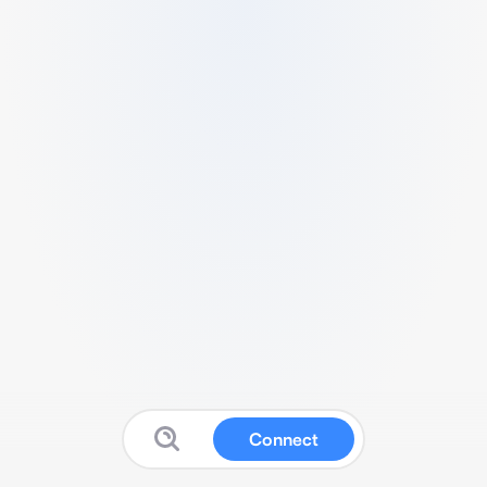
Connect