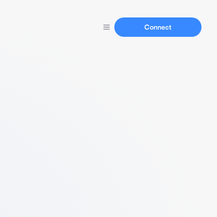
Connect