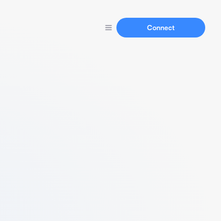
Connect