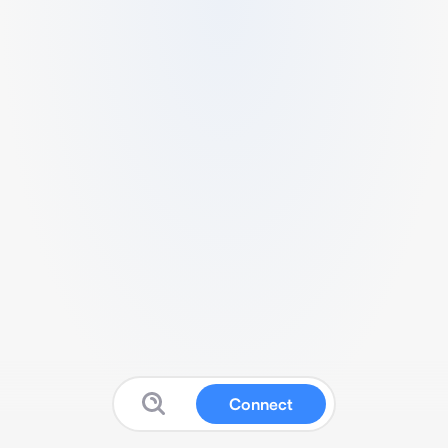
Connect