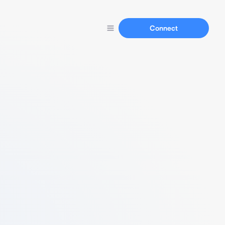
Connect