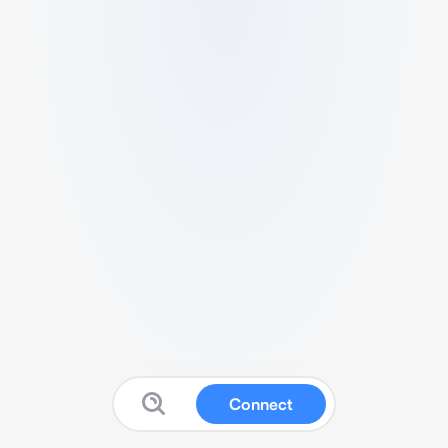
Connect