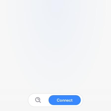
Connect