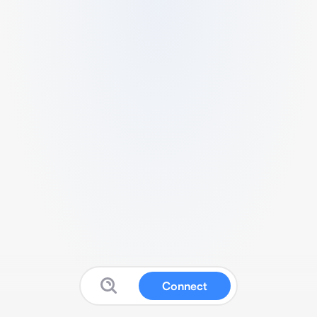
Connect