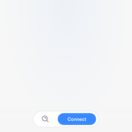
Connect