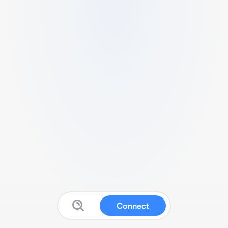
Connect