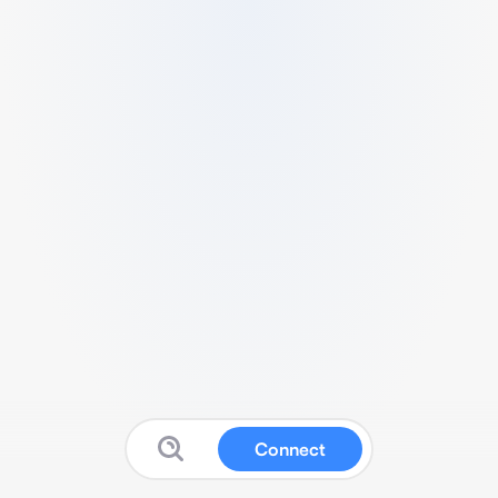
Connect