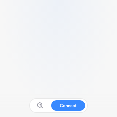
Connect