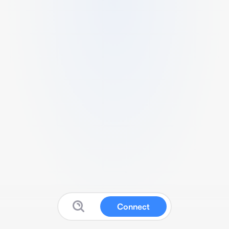
Connect