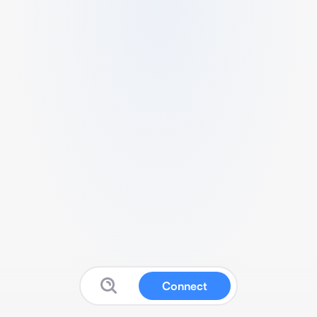
Connect