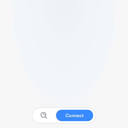
Connect