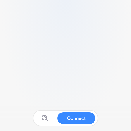
Connect