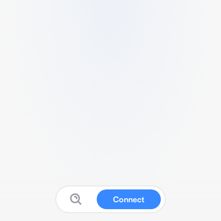
Connect