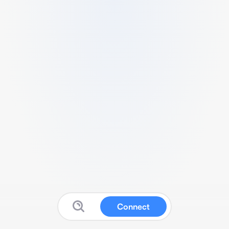
Connect