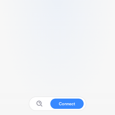
Connect