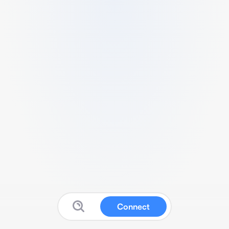
Connect