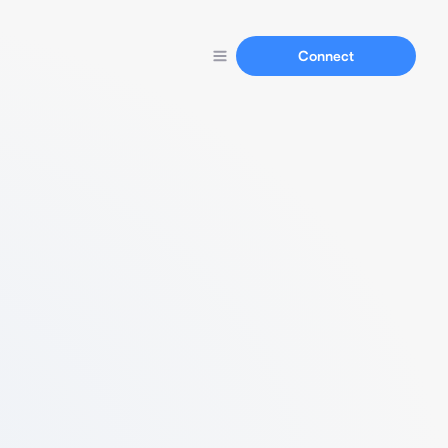
Connect