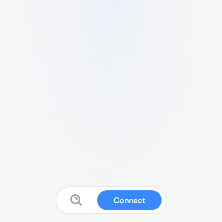
Connect